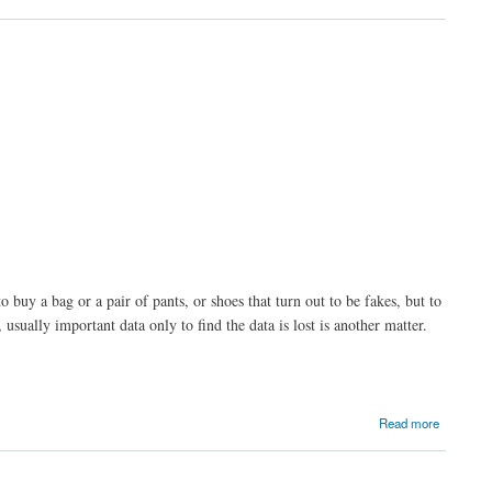
 buy a bag or a pair of pants, or shoes that turn out to be fakes, but to
sually important data only to find the data is lost is another matter.
Read more