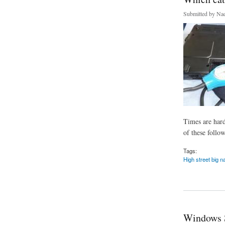
Submitted by
Nad
Times are hard
of these follow
Tags:
High street big 
about Which categor
Windows 