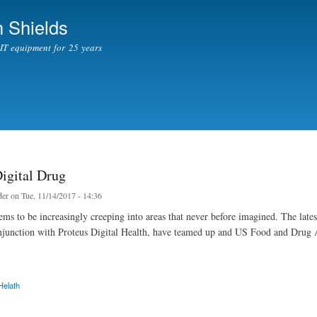
Skip to
 Shields
main
content
l IT equipment for 25 years
Digital Drug
er
on Tue, 11/14/2017 - 14:36
ms to be increasingly creeping into areas that never before imagined. The lates
njunction with Proteus Digital Health, have teamed up and US Food and Drug Adm
Helath
tal Drug