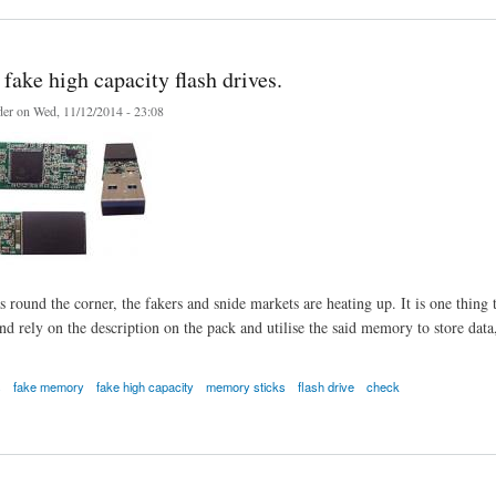
fake high capacity flash drives.
er
on Wed, 11/12/2014 - 23:08
round the corner, the fakers and snide markets are heating up. It is one thing to
 rely on the description on the pack and utilise the said memory to store data, u
s
fake memory
fake high capacity
memory sticks
flash drive
check
e high capacity flash drives.