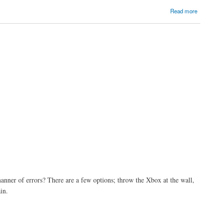
Read more
anner of errors? There are a few options; throw the Xbox at the wall,
in.