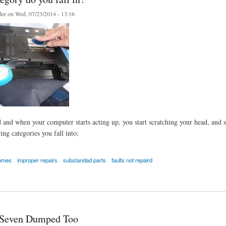
er
on Wed, 07/23/2014 - 13:16
 and when your computer starts acting up, you start scratching your head, and 
ing categories you fall into;
names
improper repairs
substandad parts
faults not repaird
y do you fall in?
Seven Dumped Too