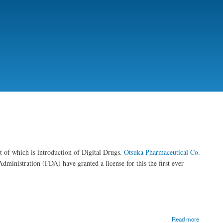
t of which is introduction of Digital Drugs.
Otsuka Pharmaceutical Co.
inistration (FDA) have granted a license for this the first ever
Read more