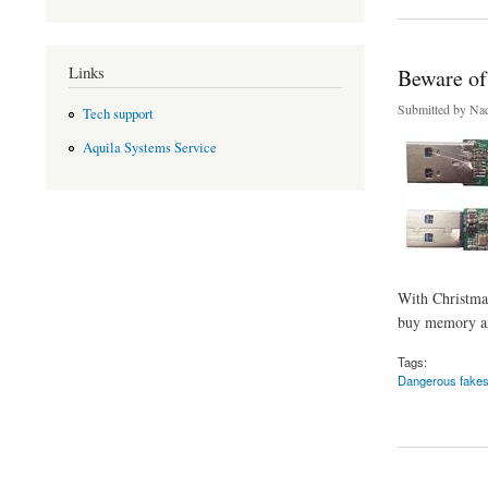
Links
Beware of 
Submitted by
Nad
Tech support
Aquila Systems Service
With Christmas 
buy memory and
Tags:
Dangerous fake
about Beware of fak