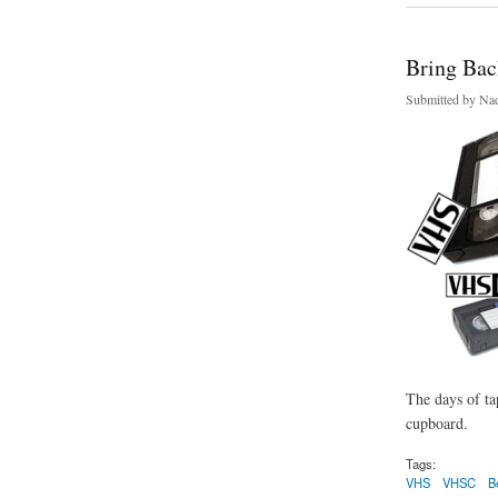
Bring Back
Submitted by
Nad
The days of ta
cupboard.
Tags:
VHS
VHSC
B