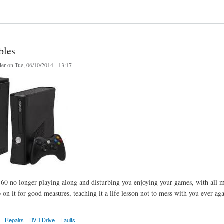
 life your old tapes and media
bles
er
on Tue, 06/10/2014 - 13:17
60 no longer playing along and disturbing you enjoying your games, with all m
 on it for good measures, teaching it a life lesson not to mess with you ever aga
Repairs
DVD Drive
Faults