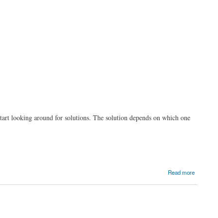
start looking around for solutions. The solution depends on which one
Read more