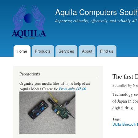
Aquila Computers South
Repairing ethically, effectively, and reliably al
Home
Products
Services
About
Find us
Main menu
Promotions
The first 
Organise your media files with the help of an
Submitted by
Nad
From only £45.00
Aquila Media Centre for
Technology see
of Japan in co
digital drug.
Tags:
Digital Bluetooth 
about The first Digi