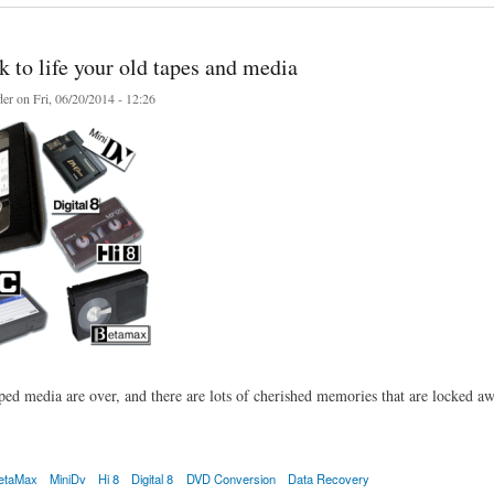
 to life your old tapes and media
er
on Fri, 06/20/2014 - 12:26
ped media are over, and there are lots of cherished memories that are locked awa
etaMax
MiniDv
Hi 8
Digital 8
DVD Conversion
Data Recovery