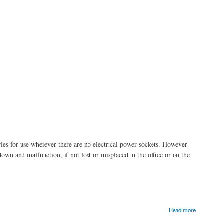
ries for use wherever there are no electrical power sockets. However
wn and malfunction, if not lost or misplaced in the office or on the
Read more