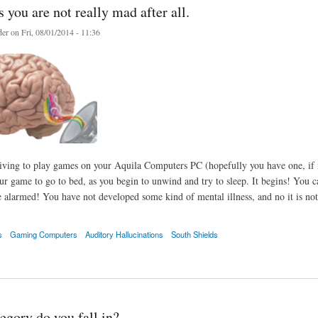
you are not really mad after all.
er
on Fri, 08/01/2014 - 11:36
iving to play games on your Aquila Computers PC (hopefully you have one, if no
our game to go to bed, as you begin to unwind and try to sleep. It begins! You 
 alarmed! You have not developed some kind of mental illness, and no it is not
s
Gaming Computers
Auditory Hallucinations
South Shields
 are not really mad after all.
egory do you fall in?