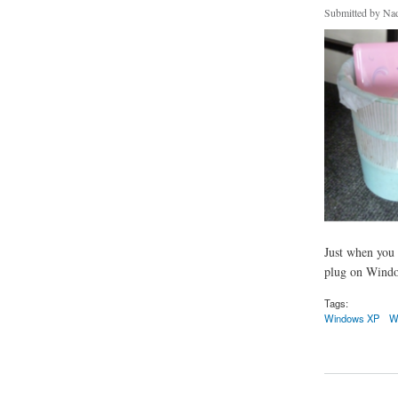
Submitted by
Nad
Just when you 
plug on Window
Tags:
Windows XP
W
about Windows Se