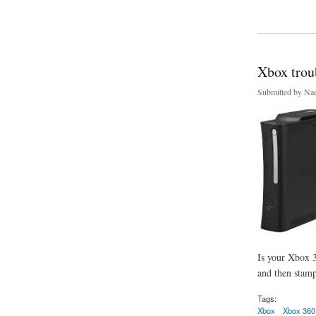
about Bring Back to
Xbox trou
Submitted by
Nad
Is your Xbox 3
and then stamp
Tags:
Xbox
Xbox 360