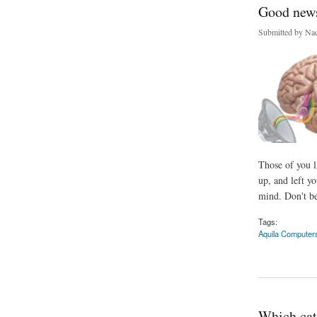
Good news 
Submitted by
Nad
Those of you l
up, and left y
mind. Don't be
Tags:
Aquila Computer
about Good news you
Which cat