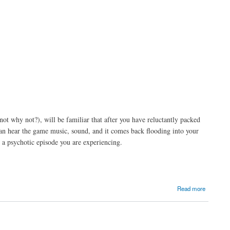
t why not?), will be familiar that after you have reluctantly packed
can hear the game music, sound, and it comes back flooding into your
 a psychotic episode you are experiencing.
Read more