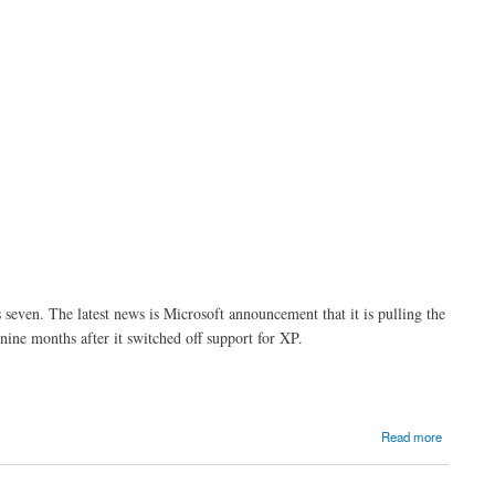
even. The latest news is Microsoft announcement that it is pulling the
ne months after it switched off support for XP.
Read more