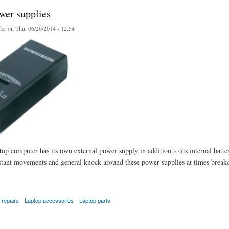
wer supplies
er
on Thu, 06/26/2014 - 12:54
op computer has its own external power supply in addition to its internal batte
stant movements and general knock around these power supplies at times breakdo
 repairs
Laptop accessories
Laptop parts
 supplies