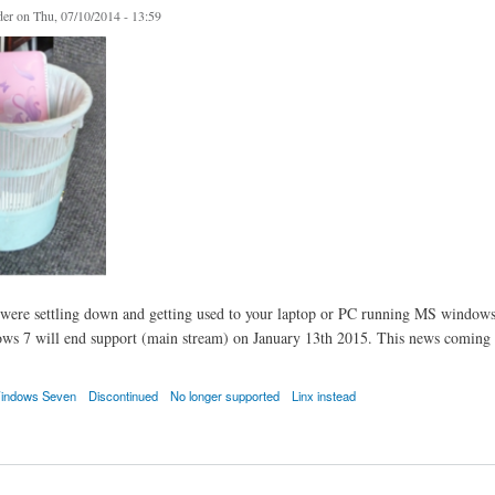
er
on Thu, 07/10/2014 - 13:59
were settling down and getting used to your laptop or PC running MS windows s
s 7 will end support (main stream) on January 13th 2015. This news coming ni
indows Seven
Discontinued
No longer supported
Linx instead
ven Dumped Too