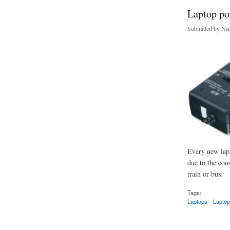
Laptop po
Submitted by
Nad
Every new lapt
due to the con
train or bus.
Tags:
Laptops
Laptop
about Laptop power