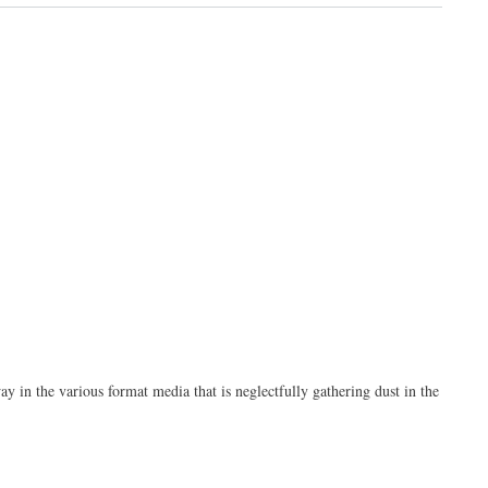
y in the various format media that is neglectfully gathering dust in the