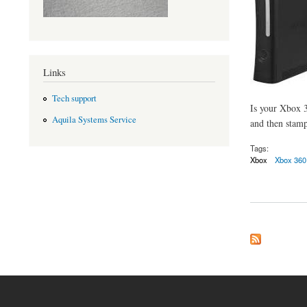
Links
Tech support
Is your Xbox 3
Aquila Systems Service
and then stamp
Tags:
Xbox
Xbox 360
about Xbox trouble