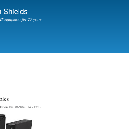
Skip to
 Shields
main
content
l IT equipment for 25 years
bles
er
on Tue, 06/10/2014 - 13:17