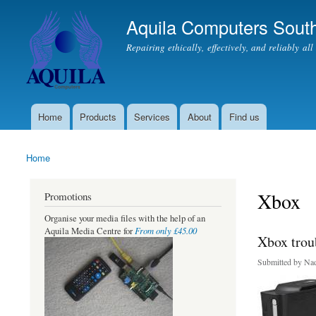
Aquila Computers South
Repairing ethically, effectively, and reliably al
Home
Products
Services
About
Find us
Main menu
Home
You are here
Xbox
Promotions
Organise your media files with the help of an
From only £45.00
Aquila Media Centre for
Xbox trou
Submitted by
Nad