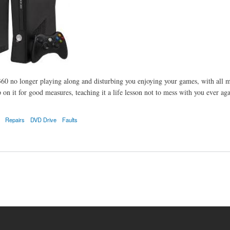
60 no longer playing along and disturbing you enjoying your games, with all m
 on it for good measures, teaching it a life lesson not to mess with you ever aga
Repairs
DVD Drive
Faults
s