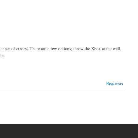
anner of errors? There are a few options; throw the Xbox at the wall,
in.
Read more