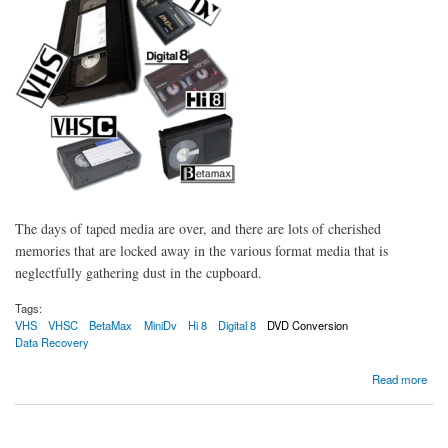
The days of taped media are over, and there are lots of cherished
memories that are locked away in the various format media that is
neglectfully gathering dust in the cupboard.
Tags:
VHS
VHSC
BetaMax
MiniDv
Hi 8
Digital 8
DVD Conversion
Data Recovery
about Bring Back to life your old tapes and media
Read more