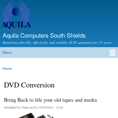
Skip to
main
content
Aquila Computers South Shields
Repairing ethically, effectively, and reliably all IT equipment for 25 years
Menu
Main menu
Home
You are here
DVD Conversion
Bring Back to life your old tapes and media
Submitted by
Nader
on Fri, 06/20/2014 - 12:26