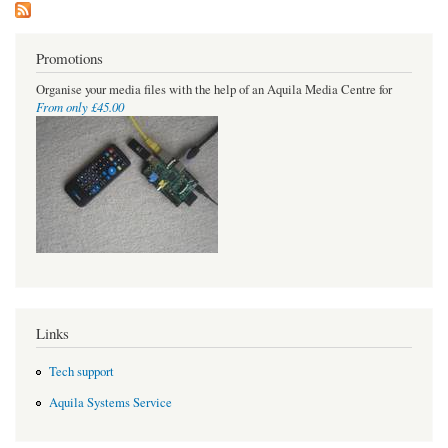
Promotions
Organise your media files with the help of an Aquila Media Centre for
From only £45.00
Links
Tech support
Aquila Systems Service