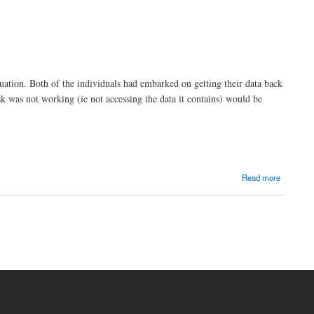
uation. Both of the individuals had embarked on getting their data back
sk was not working (ie not accessing the data it contains) would be
Read more