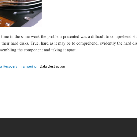
 time in the same week the problem presented was a difficult to comprehend sit
 their hard disks. True, hard as it may be to comprehend, evidently the hard di
ssembling the component and taking it apart.
a Recovery
Tampering
Data Destruction
 from malfunctioning hard drives