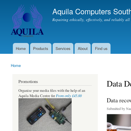
Aquila Computers South
Repairing ethically, effectively, and reliably al
Home
Products
Services
About
Find us
Main menu
Home
You are here
Data De
Promotions
Organise your media files with the help of an
From only £45.00
Aquila Media Centre for
Data reco
Submitted by
Nad