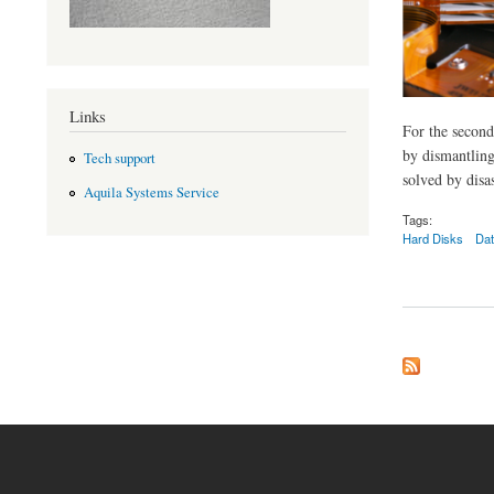
Links
For the second
by dismantling
Tech support
solved by disa
Aquila Systems Service
Tags:
Hard Disks
Dat
about Data recovery