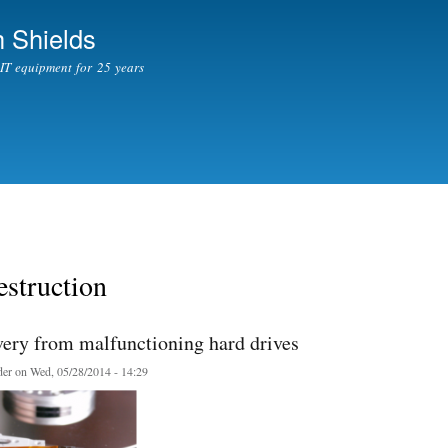
Skip to
 Shields
main
content
l IT equipment for 25 years
struction
very from malfunctioning hard drives
er
on Wed, 05/28/2014 - 14:29