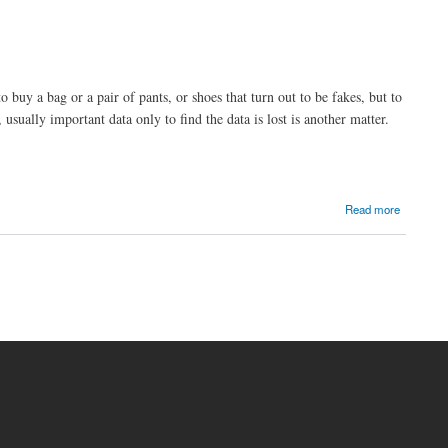
 buy a bag or a pair of pants, or shoes that turn out to be fakes, but to
sually important data only to find the data is lost is another matter.
Read more