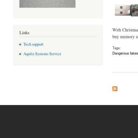
With Christmas 
Links
buy memory and
Tech support
Tags:
Dangerous fake
Aquila Systems Service
about Beware of fak