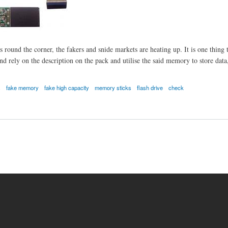
round the corner, the fakers and snide markets are heating up. It is one thing to
 rely on the description on the pack and utilise the said memory to store data, u
s
fake memory
fake high capacity
memory sticks
flash drive
check
e high capacity flash drives.