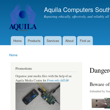
Aquila Computers South
Repairing ethically, effectively, and reliably al
Home
Products
Services
About
Find us
Main menu
Home
You are here
Danger
Promotions
Organise your media files with the help of an
From only £45.00
Aquila Media Centre for
Beware of 
Submitted by
Nad