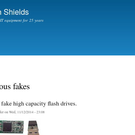
Skip to
 Shields
main
content
l IT equipment for 25 years
ous fakes
fake high capacity flash drives.
er
on Wed, 11/12/2014 - 23:08